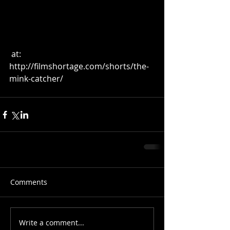
 at:  
http://filmshortage.com/shorts/the-
mink-catcher/ 
Comments
Write a comment...