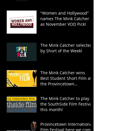
"Women and Hollywood"
names The Mink Catcher
as November VOD Pick!
The Mink Catcher selected
by Short of the Week!
The Mink Catcher wins
Best Student Short Film at
the Provincetown
International Film Festival!
The Mink Catcher to play at
the SouthSide Film Festival
this month!
Provincetown International
Film Festival here we come!