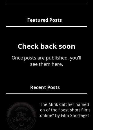
Featured Posts
Check back soon
Once posts are published, you’ll
see them here.
Recent Posts
The Mink Catcher named
on of the "best short films
online" by Film Shortage!