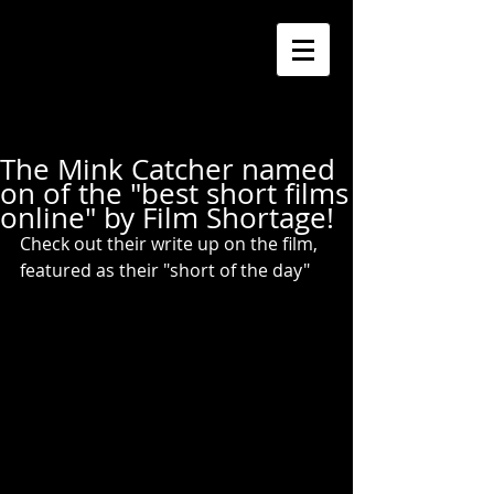
The Mink Catcher named
on of the "best short films
online" by Film Shortage!
Check out their write up on the film, 
featured as their "short of the day"