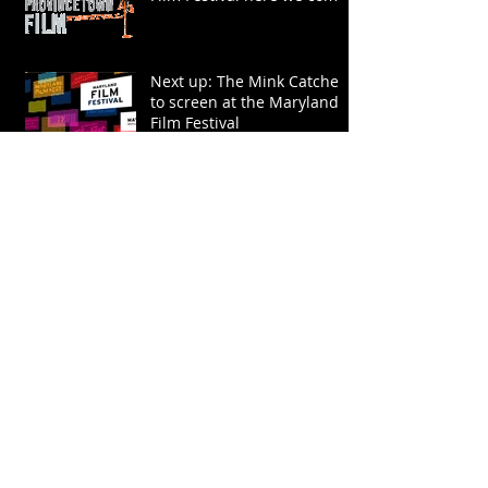
Next up: The Mink Catcher
to screen at the Maryland
Film Festival
The Mink Catcher wins
Special Jury Prize at the
Dallas International Film
Festival
The Mink Catcher is
featured on KERA: Public
Television and Radio for
North Texas
The Mink Catcher is
screening at SXSW!