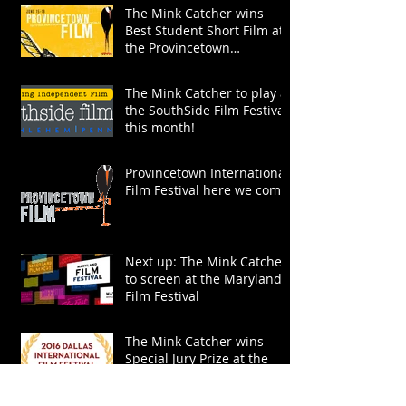
The Mink Catcher wins
Best Student Short Film at
the Provincetown
International Film Festival!
The Mink Catcher to play at
the SouthSide Film Festival
this month!
Provincetown International
Film Festival here we come!
Next up: The Mink Catcher
to screen at the Maryland
Film Festival
The Mink Catcher wins
Special Jury Prize at the
Dallas International Film
Festival