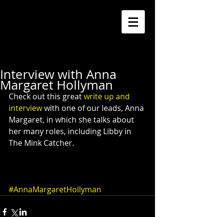
Interview with Anna
Margaret Hollyman
Check out this great 
write up and 
interview
 with one of our leads, Anna 
Margaret, in which she talks about 
her many roles, including Libby in 
The Mink Catcher. 
#AnnaMargaretHollyman