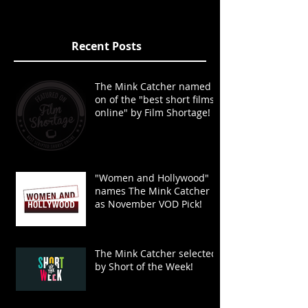
Recent Posts
The Mink Catcher named
on of the "best short films
online" by Film Shortage!
"Women and Hollywood"
names The Mink Catcher
as November VOD Pick!
The Mink Catcher selected
by Short of the Week!