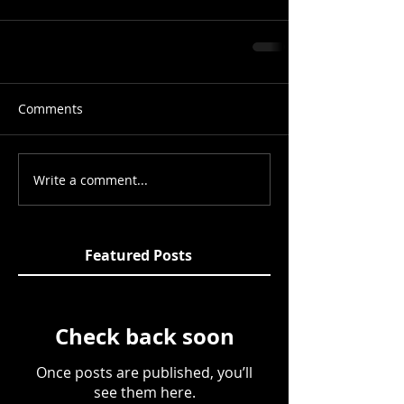
Comments
Write a comment...
Featured Posts
Check back soon
Once posts are published, you’ll
see them here.